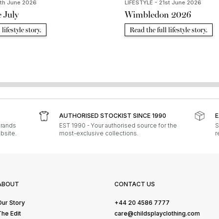
9th June 2026
LIFESTYLE - 21st June 2026
e July
Wimbledon 2026
lifestyle story.
Read the full lifestyle story.
AUTHORISED STOCKIST SINCE 1990
E
brands
EST 1990 - Your authorised source for the
S
bsite.
most-exclusive collections.
r
ABOUT
CONTACT US
Our Story
+44 20 4586 7777
The Edit
care@childsplayclothing.com