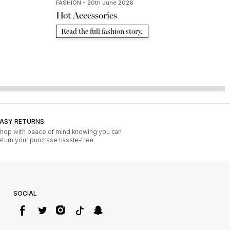
FASHION - 20th June 2026
Hot Accessories
Read the full fashion story.
ASY RETURNS
hop with peace of mind knowing you can
eturn your purchase hassle-free.
SOCIAL