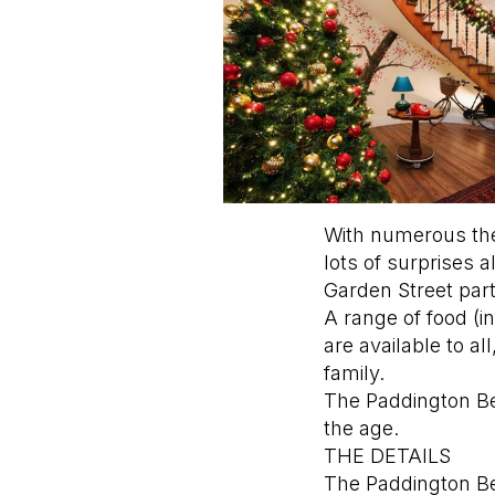
With numerous the
lots of surprises 
Garden Street part
A range of food (
are available to a
family.
The Paddington Bea
the age.
THE DETAILS
The Paddington Bea