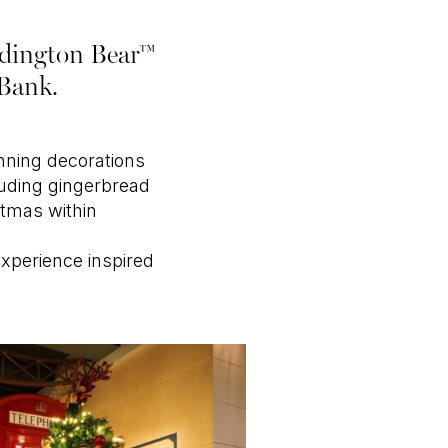
addington Bear™
 Bank.
unning decorations
luding gingerbread
stmas within
experience inspired