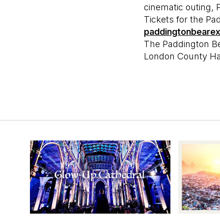
cinematic outing
Tickets for the P
paddingtonbeare
The Paddington B
London County Hal