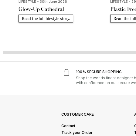
LIFESTYLE - 30th June 2026
LIFESTYLE - 2
Glow-Up Cathedral
Plastic Fre
Read the full lifestyle story.
Read the full 
100% SECURE SHOPPING
Shop the worlds finest designer 
with confidence on our secure we
CUSTOMER CARE
Contact
Track your Order