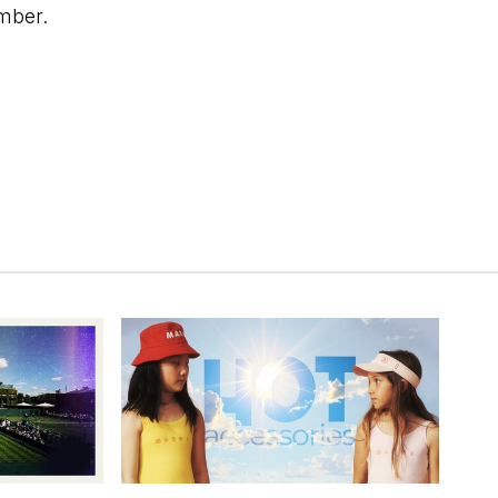
mber.