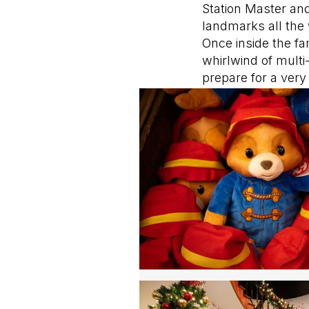
Station Master and
landmarks all the
Once inside the f
whirlwind of multi
prepare for a ver