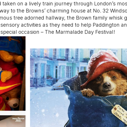
 taken on a lively train journey through London’s mo
 way to the Browns’ charming house at No. 32 Winds
amous tree adorned hallway, the Brown family whisk g
-sensory activities as they need to help Paddington an
y special occasion – The Marmalade Day Festival!