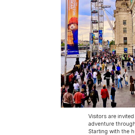
Visitors are invit
adventure through
Starting with the 