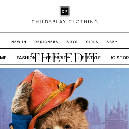
NEW IN
DESIGNERS
BOYS
GIRLS
BABY
THE EDIT
ME
FASHION
CELEBRITY
LIFESTYLE
IG STOR