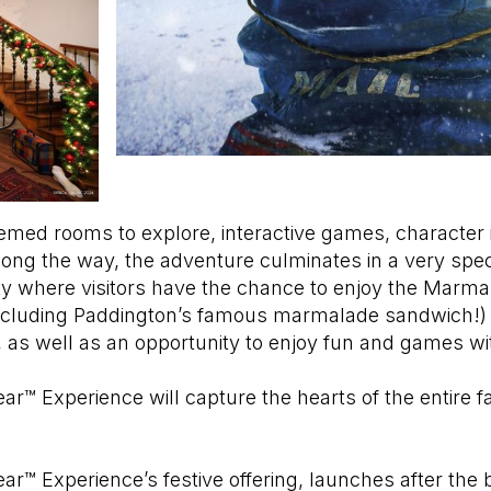
med rooms to explore, interactive games, character i
along the way, the adventure culminates in a very spe
y where visitors have the chance to enjoy the Marmal
including Paddington’s famous marmalade sandwich!
ll, as well as an opportunity to enjoy fun and games w
r™ Experience will capture the hearts of the entire f
r™ Experience’s festive offering, launches after the b