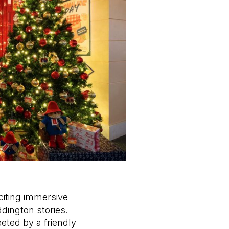
citing immersive
ington stories.
eeted by a friendly