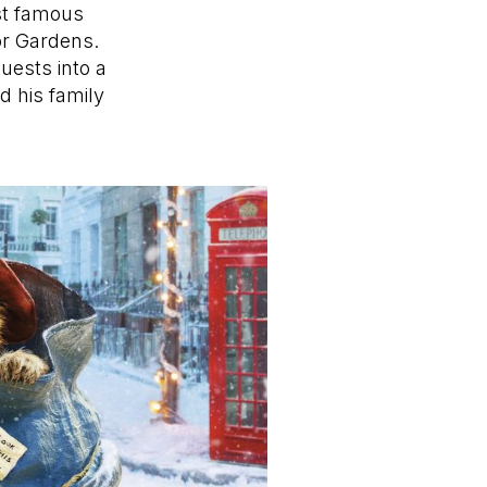
st famous
or Gardens.
uests into a
d his family