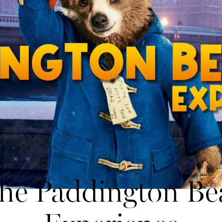
he Paddington Be