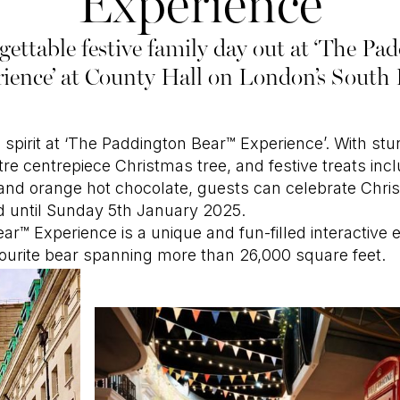
Experience
ettable festive family day out at ‘The P
ience’ at County Hall on London’s South
ve spirit at ‘The Paddington Bear™ Experience’. With st
tre centrepiece Christmas tree, and festive treats inc
and orange hot chocolate, guests can celebrate Chri
d until Sunday 5th January 2025.
r™ Experience is a unique and fun-filled interactive 
vourite bear spanning more than 26,000 square feet.