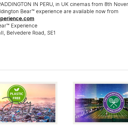
, PADDINGTON IN PERU, in UK cinemas from 8th Nove
addington Bear™ experience are available now from
xperience.com
ear™ Experience
l, Belvedere Road, SE1
MORE EDITS