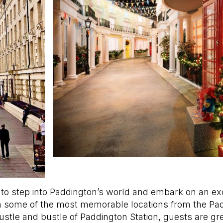
ed to step into Paddington’s world and embark on an ex
 some of the most memorable locations from the Padd
hustle and bustle of Paddington Station, guests are gr