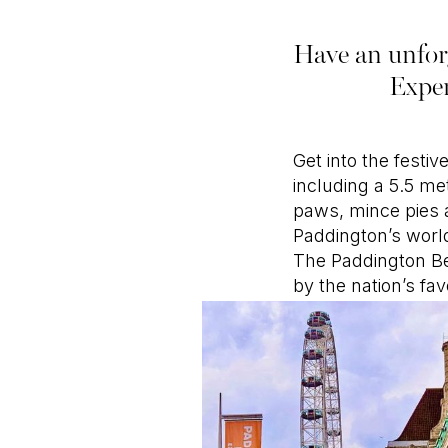
Have an unforg
Exper
Get into the festi
including a 5.5 me
paws, mince pies 
Paddington’s worl
The Paddington Bea
by the nation’s fa