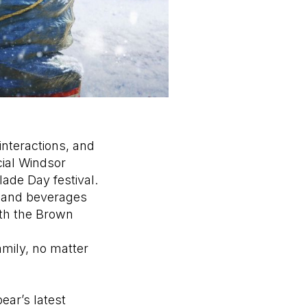
nteractions, and
cial Windsor
ade Day festival.
) and beverages
ith the Brown
amily, no matter
ear’s latest