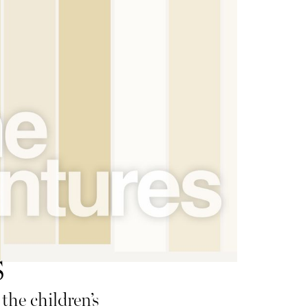
s
the children’s