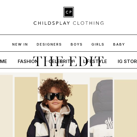
NEW IN
DESIGNERS
BOYS
GIRLS
BABY
THE EDIT
ME
FASHION
CELEBRITY
LIFESTYLE
IG STOR