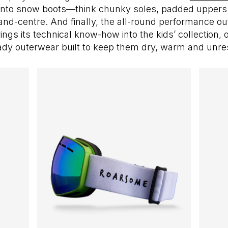
into snow boots—think chunky soles, padded uppers 
-and-centre. And finally, the all-round performance ou
ings its technical know-how into the kids’ collection, o
ady outerwear built to keep them dry, warm and unres