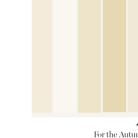
For the Autum