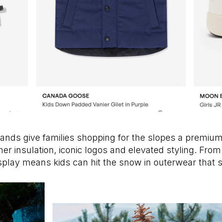
ands give families shopping for the slopes a premium
her insulation, iconic logos and elevated styling. From
ldsplay means kids can hit the snow in outerwear tha