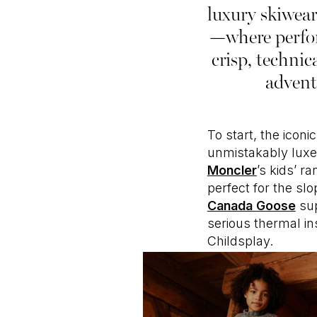
luxury skiwear
—where perfor
crisp, technic
advent
To start, the iconi
unmistakably luxe 
Moncler
’s kids’ r
perfect for the s
Canada Goose
sup
serious thermal in
Childsplay.