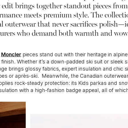
 edit brings together standout pieces from 
mance meets premium style. The collection
al outerwear that never sacrifices polish—
urers who demand both warmth and wow 
c
Moncler
pieces stand out with their heritage in alpi
finish. Whether it’s a down-padded ski suit or sleek sh
ange brings glossy fabrics, expert insulation and chic 
lopes or après-ski. Meanwhile, the Canadian outerwe
plies rock-steady protection: its Kids parkas and sno
sulation with a high-fashion badge appeal, all of which