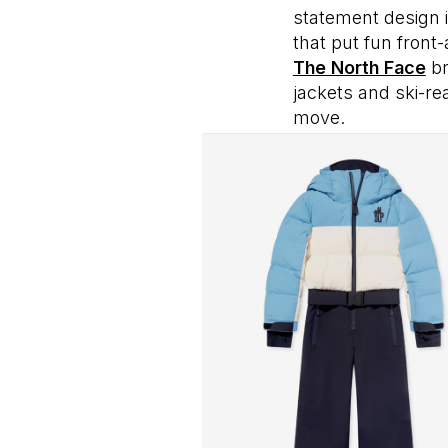
statement design 
that put fun front
The North Face
br
jackets and ski-re
move.