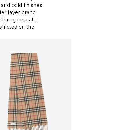
and bold finishes
ter layer brand
ffering insulated
tricted on the