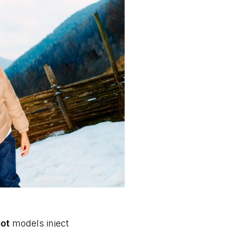
ot
models inject