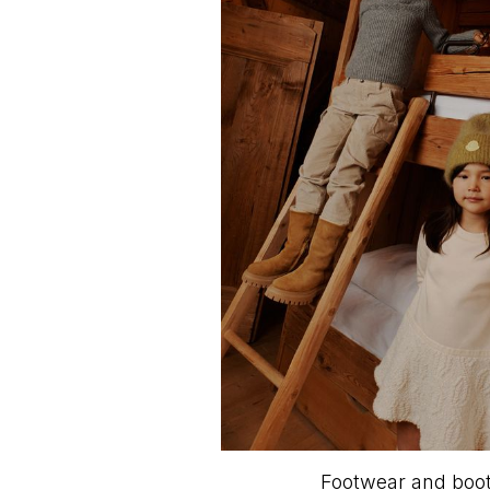
Footwear and boots 