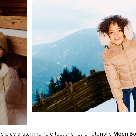
play a starring role too: the retro-futuristic
Moon Bo