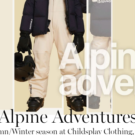
Alpine Adventure
n/Winter season at Childsplay Clothing, 