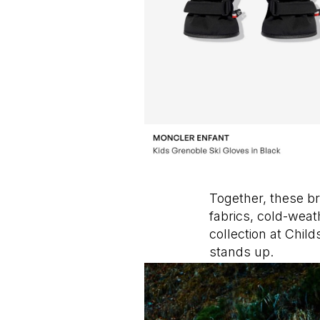
Together, these br
fabrics, cold-weat
collection at Chi
stands up.