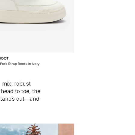
 mix: robust
 head to toe, the
t stands out—and