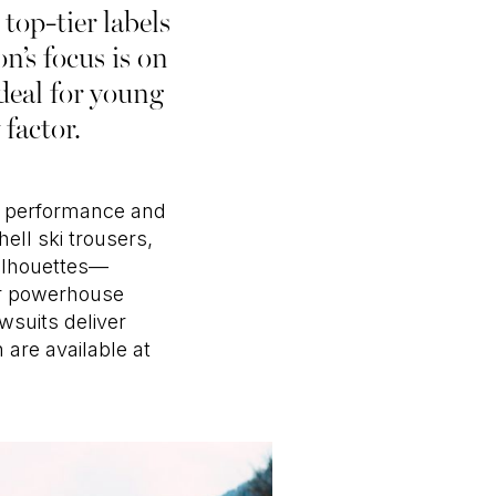
top-tier labels
’s focus is on
ideal for young
factor.
ne performance and
ell ski trousers,
silhouettes—
ar powerhouse
wsuits deliver
 are available at