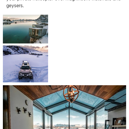
geysers.