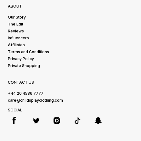
ABOUT
Our Story
The Edit
Reviews
Influencers
Affiliates
Terms and Conditions
Privacy Policy
Private Shopping
CONTACT US
+44 20 4586 7777
care@childsplayclothing.com
SOCIAL