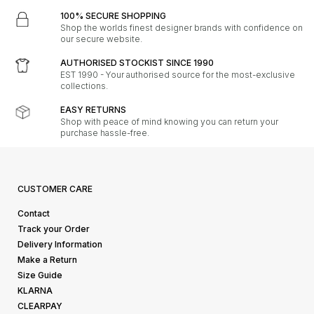
100% SECURE SHOPPING
Shop the worlds finest designer brands with confidence on
our secure website.
AUTHORISED STOCKIST SINCE 1990
EST 1990 - Your authorised source for the most-exclusive
collections.
EASY RETURNS
Shop with peace of mind knowing you can return your
purchase hassle-free.
CUSTOMER CARE
Contact
Track your Order
Delivery Information
Make a Return
Size Guide
KLARNA
CLEARPAY