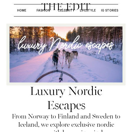
THE EDIT
HOME
FASHION
CELEBRITY
LIFESTYLE
IG STORIES
Luxury Nordic
Escapes
From Norway to Finland and Sweden to
Iceland, we explore exclusive nordic