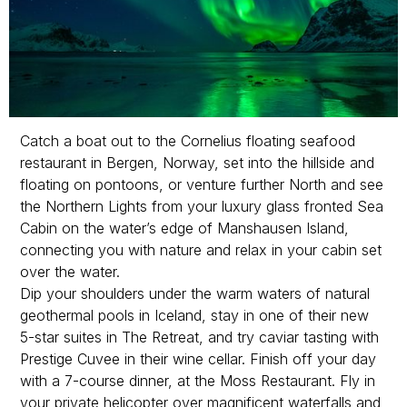
Catch a boat out to the Cornelius floating seafood
restaurant in Bergen, Norway, set into the hillside and
floating on pontoons, or venture further North and see
the Northern Lights from your luxury glass fronted Sea
Cabin on the water’s edge of Manshausen Island,
connecting you with nature and relax in your cabin set
over the water.
Dip your shoulders under the warm waters of natural
geothermal pools in Iceland, stay in one of their new
5-star suites in The Retreat, and try caviar tasting with
Prestige Cuvee in their wine cellar. Finish off your day
with a 7-course dinner, at the Moss Restaurant. Fly in
your private helicopter over magnificent waterfalls and