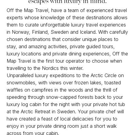
escapes with luxury in mind.
Off the Map Travel, have a team of experienced travel
experts whose knowledge of these destinations allows
them to curate unforgettable luxury travel experiences
in Norway, Finland, Sweden and Iceland. With carefully
chosen destinations that consider unique places to
stay, and amazing activities, private guided tours,
luxury locations and private dining experiences, Off the
Map Travel is the first tour operator to choose when
travelling to the Nordics this winter.
Unparalleled luxury expeditions to the Arctic Circle on
snowmobiles, with views over frozen lakes, toasted
waffles on campfires in the woods and the thrill of
speeding through snow-capped forests back to your
luxury log cabin for the night with your private hot tub
at the Arctic Retreat in Sweden. Your private chef will
have created a feast of local delicacies for you to
enjoy in your private dining room just a short walk
across from your cabin.