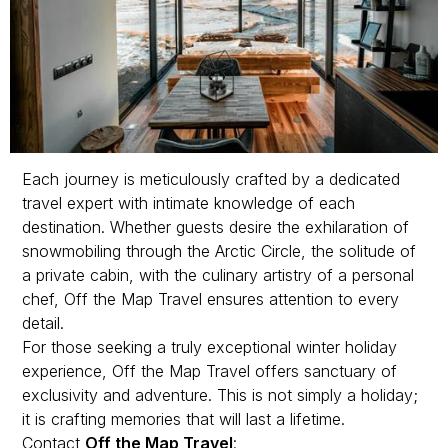
Each journey is meticulously crafted by a dedicated
travel expert with intimate knowledge of each
destination. Whether guests desire the exhilaration of
snowmobiling through the Arctic Circle, the solitude of
a private cabin, with the culinary artistry of a personal
chef, Off the Map Travel ensures attention to every
detail.
For those seeking a truly exceptional winter holiday
experience, Off the Map Travel offers sanctuary of
exclusivity and adventure. This is not simply a holiday;
it is crafting memories that will last a lifetime.
Contact
Off the Map Travel
: