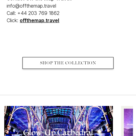
info@offthemap.travel
Call: +44 203 769 1862
Click:
offthemap.travel
SHOP THE COLLECTION
MORE EDITS