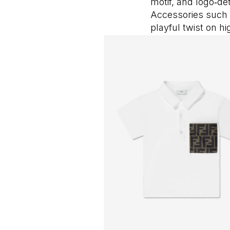
motif, and logo‑de
Accessories such 
playful twist on h