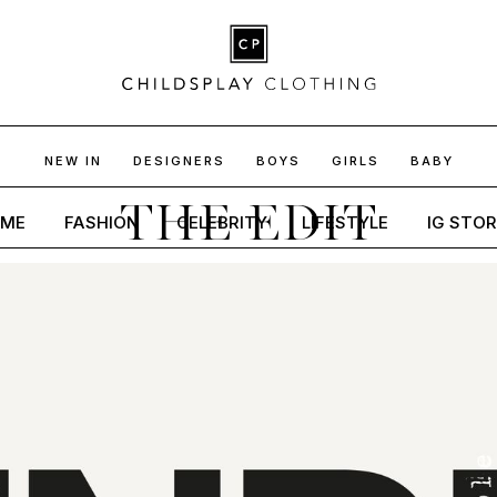
NEW IN
DESIGNERS
BOYS
GIRLS
BABY
THE EDIT
ME
FASHION
CELEBRITY
LIFESTYLE
IG STOR