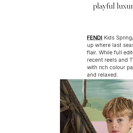
playful luxu
FENDI
Kids Spring
up where last seas
flair. While full e
recent reels and T
with rich colour p
and relaxed.