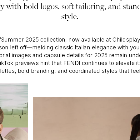
ry with bold logos, soft tailoring, and st
style.
/Summer 2025 collection, now available at Childsplay
on left off—melding classic Italian elegance with yout
ditorial images and capsule details for 2025 remain un
ikTok previews hint that FENDI continues to elevate its
alettes, bold branding, and coordinated styles that fee