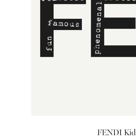
FENDI Kids