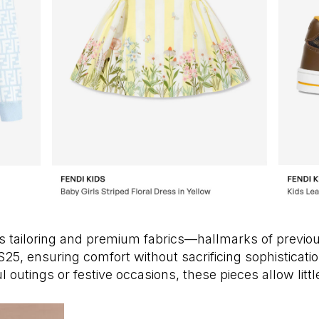
us tailoring and premium fabrics—hallmarks of previ
 SS25, ensuring comfort without sacrificing sophisticat
l outings or festive occasions, these pieces allow litt