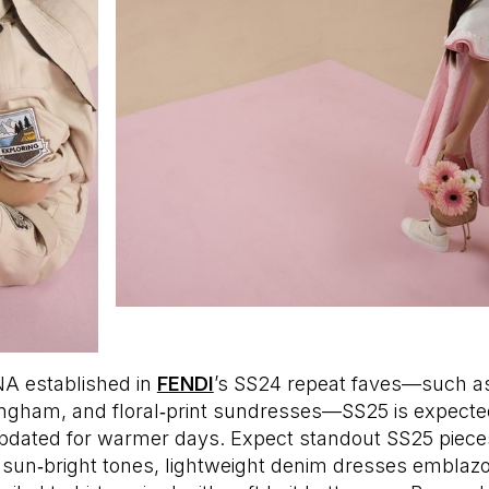
A established in
FENDI
’s SS24 repeat faves—such as
ingham, and floral‑print sundresses—SS25 is expected
updated for warmer days. Expect standout SS25 piece
n sun‑bright tones, lightweight denim dresses emblaz