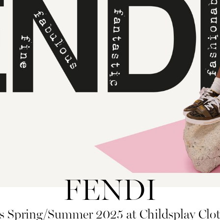
FENDI
 Spring/Summer 2025 at Childsplay Clot