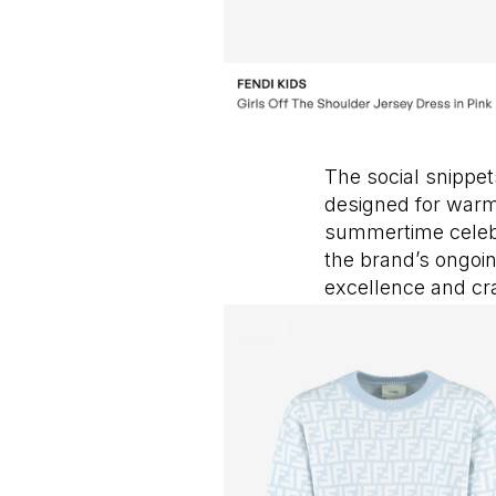
The social snippet
designed for warm 
summertime celebra
the brand’s ongoi
excellence and cr