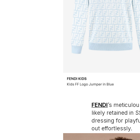
FENDI
’s meticulo
likely retained in
dressing for playfu
out effortlessly.