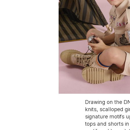
Drawing on the DN
knits, scalloped g
signature motifs 
tops and shorts i