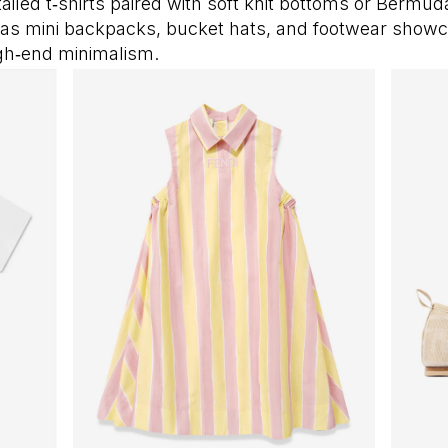
tailed t‑shirts paired with soft knit bottoms or Bermud
as mini backpacks, bucket hats, and footwear show
igh‑end minimalism.