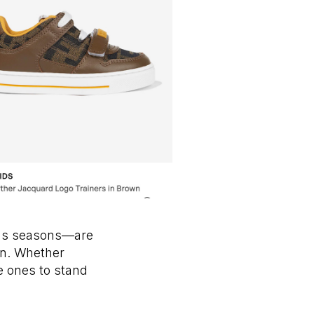
ous seasons—are
ion. Whether
le ones to stand