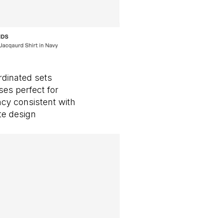
rdinated sets
ses perfect for
cy consistent with
te design