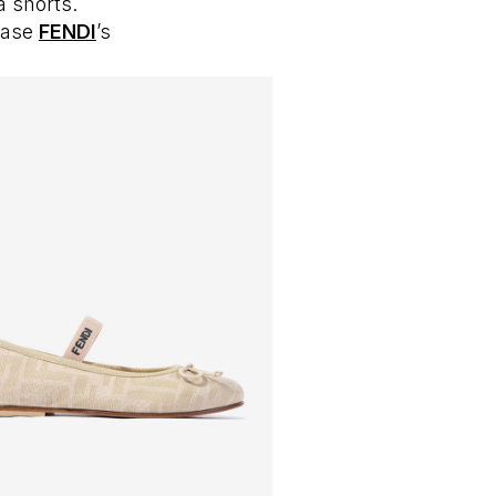
a shorts.
case
FENDI
’s