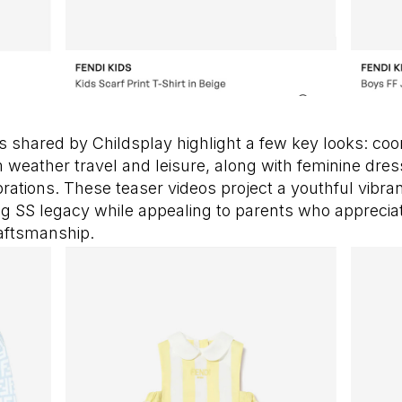
s shared by Childsplay highlight a few key looks: coo
weather travel and leisure, along with feminine dres
tions. These teaser videos project a youthful vibran
ng SS legacy while appealing to parents who apprecia
aftsmanship.