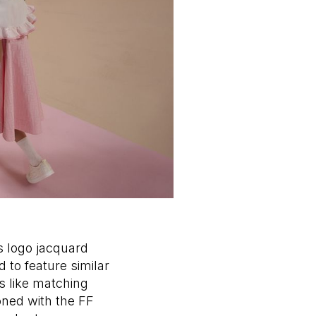
 logo jacquard
 to feature similar
s like matching
oned with the FF