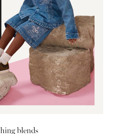
hing blends