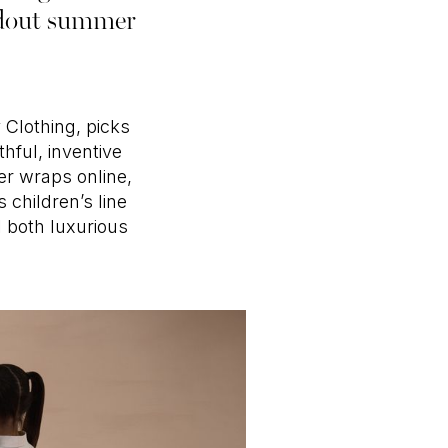
andout summer
 Clothing, picks
hful, inventive
der wraps online,
 children’s line
l both luxurious