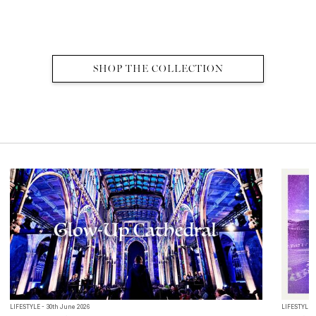
SHOP THE COLLECTION
MORE EDITS
LIFESTYLE - 30th June 2026
LIFESTYLE -