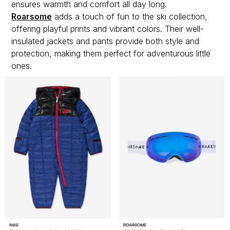
ensures warmth and comfort all day long.
Roarsome
adds a touch of fun to the ski collection,
offering playful prints and vibrant colors. Their well-
insulated jackets and pants provide both style and
protection, making them perfect for adventurous little
ones.