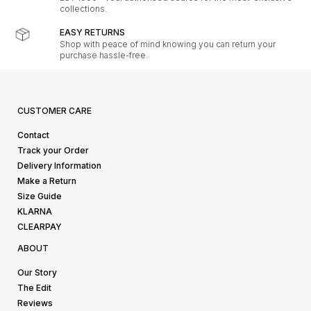
collections.
EASY RETURNS
Shop with peace of mind knowing you can return your
purchase hassle-free.
CUSTOMER CARE
Contact
Track your Order
Delivery Information
Make a Return
Size Guide
KLARNA
CLEARPAY
ABOUT
Our Story
The Edit
Reviews