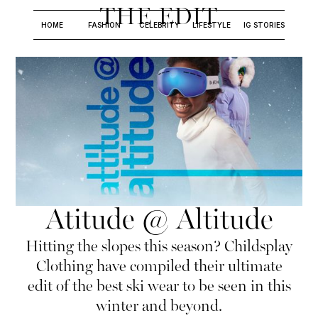
THE EDIT
HOME
FASHION
CELEBRITY
LIFESTYLE
IG STORIES
Atitude @ Altitude
Hitting the slopes this season? Childsplay
Clothing have compiled their ultimate
edit of the best ski wear to be seen in this
winter and beyond.