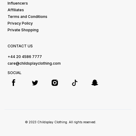
Influencers
Affiliates
Terms and Conditions
Privacy Policy
Private Shopping
CONTACT US
+44 20 4586 7777
care@childsplayclothing.com
SOCIAL
© 2023 Childsplay Clothing. All rights reserved.