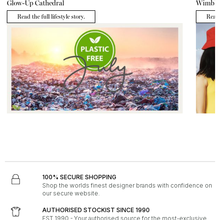
Glow-Up Cathedral
Wimble
Read the full lifestyle story.
Read t
LIFESTYLE - 29th June 2026
FASHION - 
Plastic Free July
Hot Acc
Read the full lifestyle story.
Read 
100% SECURE SHOPPING
Shop the worlds finest designer brands with confidence on
our secure website.
AUTHORISED STOCKIST SINCE 1990
EST 1990 - Your authorised source for the most-exclusive