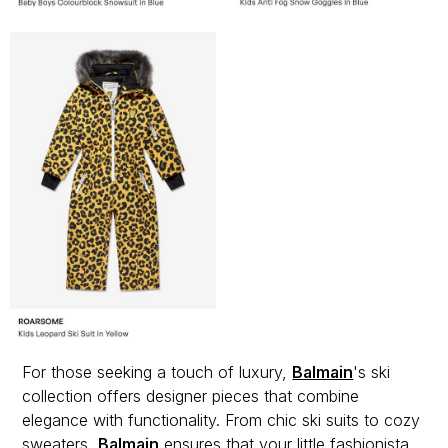
For those seeking a touch of luxury,
Balmain
's ski
collection offers designer pieces that combine
elegance with functionality. From chic ski suits to cozy
sweaters,
Balmain
ensures that your little fashionista