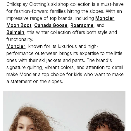
Childsplay Clothing’s ski shop collection is a must-have
for fashion-forward families hitting the slopes. With an
impressive range of top brands, including
Moncler
,
Moon Boot
,
Canada Goose
,
Roarsome
, and
Balmain
, this winter collection offers both style and
functionality.
Moncler
, known for its luxurious and high-
performance outerwear, brings its expertise to the little
ones with their ski jackets and pants. The brand's
signature quilting, vibrant colors, and attention to detail
make Moncler a top choice for kids who want to make
a statement on the slopes.