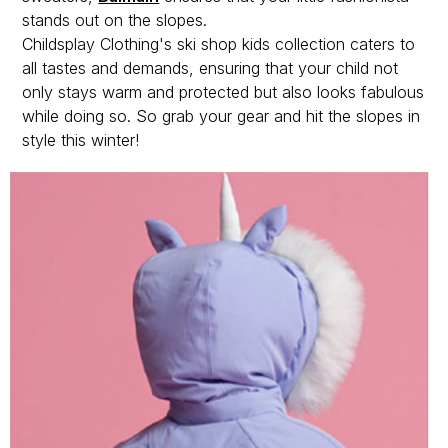
stands out on the slopes.
Childsplay Clothing's ski shop kids collection caters to
all tastes and demands, ensuring that your child not
only stays warm and protected but also looks fabulous
while doing so. So grab your gear and hit the slopes in
style this winter!