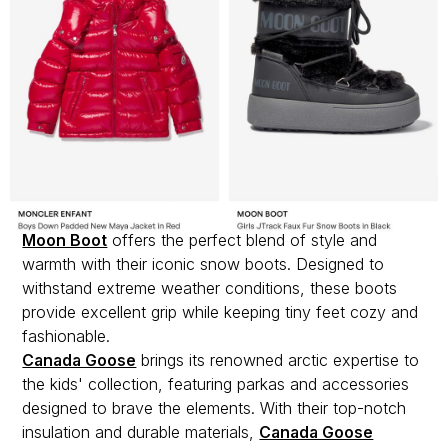
Moon Boot
offers the perfect blend of style and
warmth with their iconic snow boots. Designed to
withstand extreme weather conditions, these boots
provide excellent grip while keeping tiny feet cozy and
fashionable.
Canada Goose
brings its renowned arctic expertise to
the kids' collection, featuring parkas and accessories
designed to brave the elements. With their top-notch
insulation and durable materials,
Canada Goose