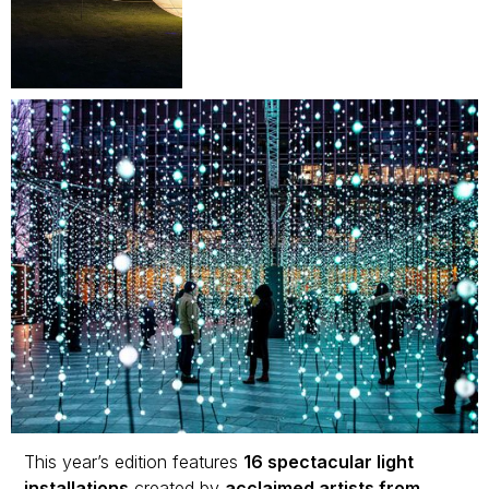
This year’s edition features
16 spectacular light
installations
created by
acclaimed artists from