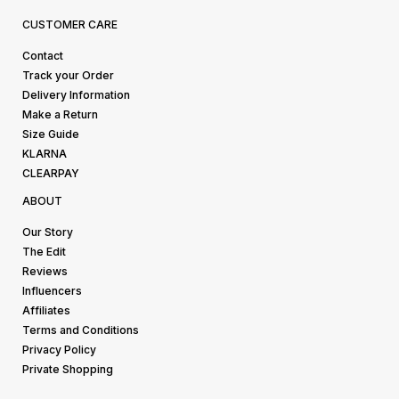
CUSTOMER CARE
Contact
Track your Order
Delivery Information
Make a Return
Size Guide
KLARNA
CLEARPAY
ABOUT
Our Story
The Edit
Reviews
Influencers
Affiliates
Terms and Conditions
Privacy Policy
Private Shopping