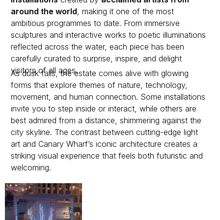
around the world
, making it one of the most
ambitious programmes to date. From immersive
sculptures and interactive works to poetic illuminations
reflected across the water, each piece has been
carefully curated to surprise, inspire, and delight
visitors of all ages.
As dusk falls, the estate comes alive with glowing
forms that explore themes of nature, technology,
movement, and human connection. Some installations
invite you to step inside or interact, while others are
best admired from a distance, shimmering against the
city skyline. The contrast between cutting-edge light
art and Canary Wharf’s iconic architecture creates a
striking visual experience that feels both futuristic and
welcoming.