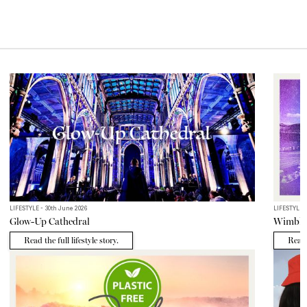
MORE EDITS
LIFESTYLE - 30th June 2026
LIFESTYLE -
Glow-Up Cathedral
Wimble
Read the full lifestyle story.
Read t