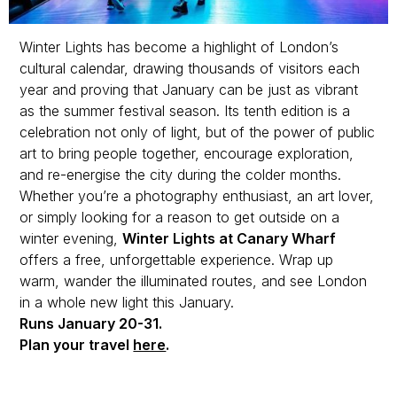
Winter Lights has become a highlight of London’s
cultural calendar, drawing thousands of visitors each
year and proving that January can be just as vibrant
as the summer festival season. Its tenth edition is a
celebration not only of light, but of the power of public
art to bring people together, encourage exploration,
and re-energise the city during the colder months.
Whether you’re a photography enthusiast, an art lover,
or simply looking for a reason to get outside on a
winter evening,
Winter Lights at Canary Wharf
offers a free, unforgettable experience. Wrap up
warm, wander the illuminated routes, and see London
in a whole new light this January.
Runs January 20-31.
Plan your travel
here
.