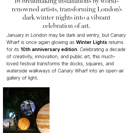
16 breathtaking installations by world-
renowned artists, transforming London’s
dark winter nights into a vibrant
celebration of art.
January in London may be dark and wintry, but Canary
Wharf is once again glowing as
Winter Lights
returns
for its
10th anniversary edition
. Celebrating a decade
of creativity, innovation, and public art, this much-
loved festival transforms the docks, squares, and
waterside walkways of Canary Wharf into an open-air
gallery of light.