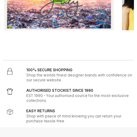
LIFESTYLE - 29th June 2026
FASHION - 
Plastic Free July
Hot Acc
Read the full lifestyle story.
Read 
100% SECURE SHOPPING
Shop the worlds finest designer brands with confidence on
our secure website.
AUTHORISED STOCKIST SINCE 1990
EST 1990 - Your authorised source for the most-exclusive
collections.
EASY RETURNS
Shop with peace of mind knowing you can return your
purchase hassle-free.