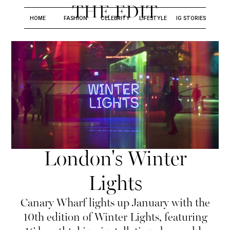
THE EDIT
HOME
FASHION
CELEBRITY
LIFESTYLE
IG STORIES
London's Winter
Lights
Canary Wharf lights up January with the
10th edition of Winter Lights, featuring